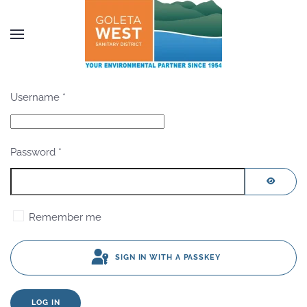
Skip to main content
Username
*
Password
*
SHOW P
Remember me
SIGN IN WITH A PASSKEY
LOG IN