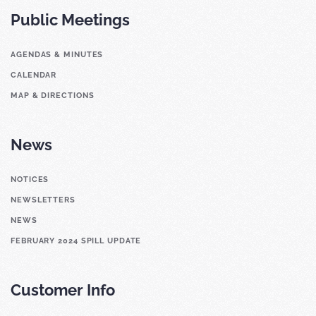
Public Meetings
AGENDAS & MINUTES
CALENDAR
MAP & DIRECTIONS
News
NOTICES
NEWSLETTERS
NEWS
FEBRUARY 2024 SPILL UPDATE
Customer Info