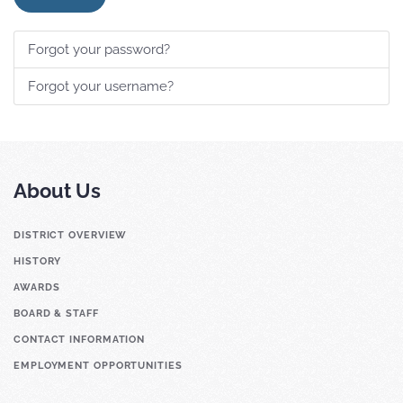
Forgot your password?
Forgot your username?
About Us
DISTRICT OVERVIEW
HISTORY
AWARDS
BOARD & STAFF
CONTACT INFORMATION
EMPLOYMENT OPPORTUNITIES