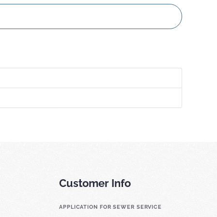
Customer Info
APPLICATION FOR SEWER SERVICE