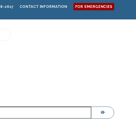
68-2617
CONTACT INFORMATION
FOR EMERGENCIES
SHOW PASSWOR