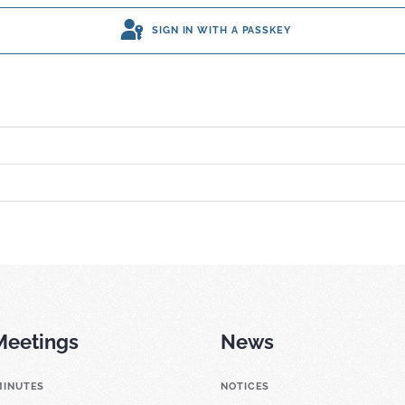
SIGN IN WITH A PASSKEY
Meetings
News
MINUTES
NOTICES