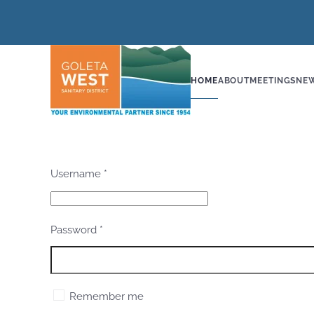
Skip to main content
HOME
ABOUT
MEETINGS
NE
Username
*
Password
*
Remember me