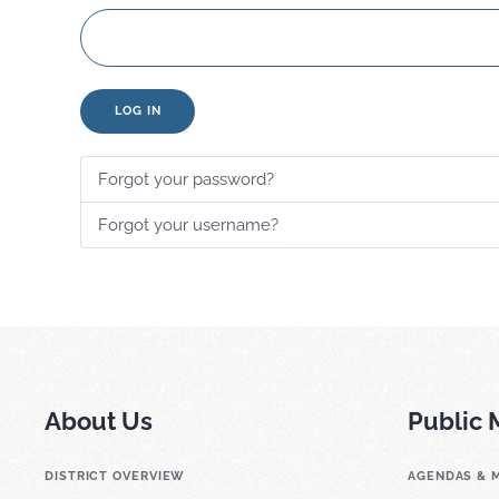
LOG IN
Forgot your password?
Forgot your username?
About Us
Public 
DISTRICT OVERVIEW
AGENDAS & 