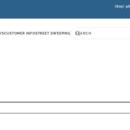
(805) 9
WS
CUSTOMER INFO
STREET SWEEPING