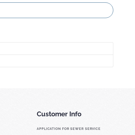
Customer Info
APPLICATION FOR SEWER SERVICE