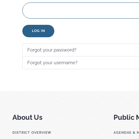
LOG IN
Forgot your password?
Forgot your username?
About Us
Public 
DISTRICT OVERVIEW
AGENDAS & 