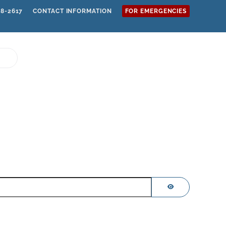
68-2617
CONTACT INFORMATION
FOR EMERGENCIES
SHOW PASSWOR