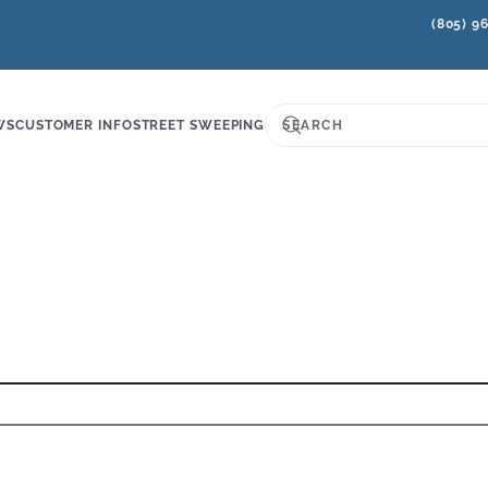
(805) 9
WS
CUSTOMER INFO
STREET SWEEPING