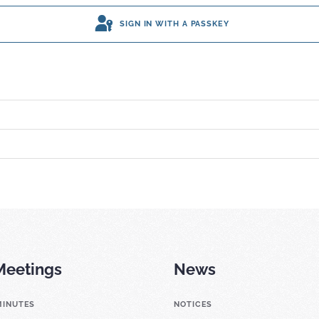
SIGN IN WITH A PASSKEY
Meetings
News
MINUTES
NOTICES