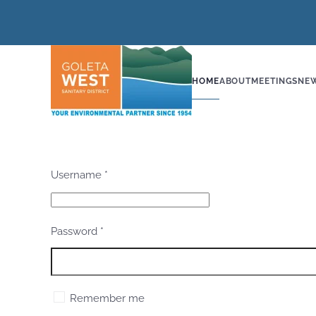
Skip to main content
HOME
ABOUT
MEETINGS
NE
Username
*
Password
*
Remember me