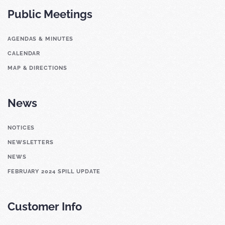
Public Meetings
AGENDAS & MINUTES
CALENDAR
MAP & DIRECTIONS
News
NOTICES
NEWSLETTERS
NEWS
FEBRUARY 2024 SPILL UPDATE
Customer Info