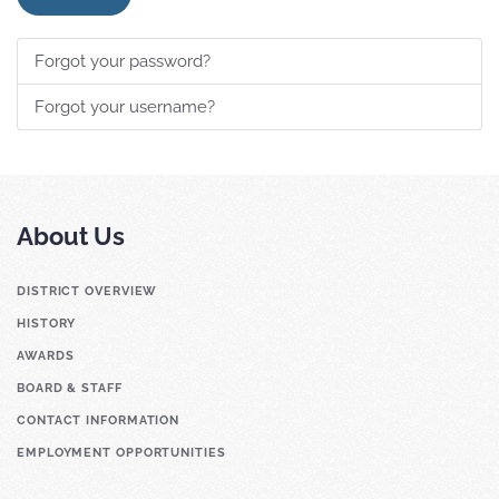
Forgot your password?
Forgot your username?
About Us
DISTRICT OVERVIEW
HISTORY
AWARDS
BOARD & STAFF
CONTACT INFORMATION
EMPLOYMENT OPPORTUNITIES