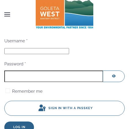
Skip to main content
Username
*
Password
*
SHOW P
Remember me
SIGN IN WITH A PASSKEY
LOG IN