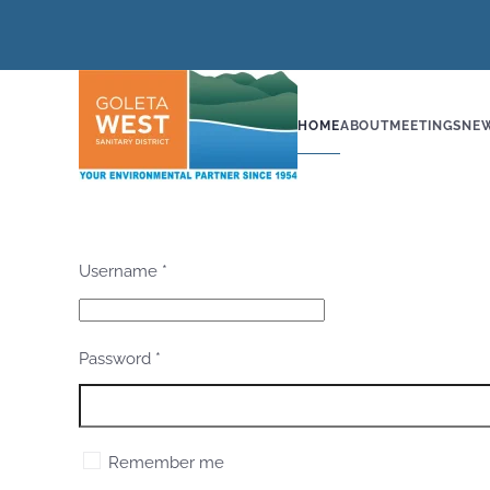
Skip to main content
HOME
ABOUT
MEETINGS
NE
Username
*
Password
*
Remember me