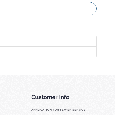
Customer Info
APPLICATION FOR SEWER SERVICE