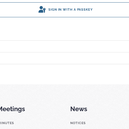
SIGN IN WITH A PASSKEY
Meetings
News
MINUTES
NOTICES