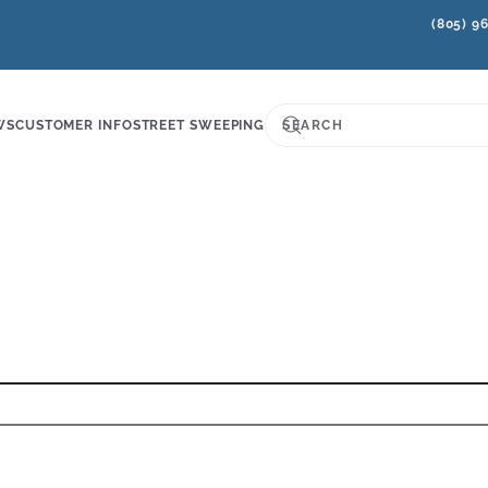
(805) 9
WS
CUSTOMER INFO
STREET SWEEPING