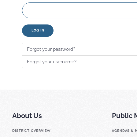
LOG IN
Forgot your password?
Forgot your username?
About Us
Public 
DISTRICT OVERVIEW
AGENDAS & 