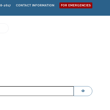
68-2617
CONTACT INFORMATION
FOR EMERGENCIES
SHOW PASSWOR