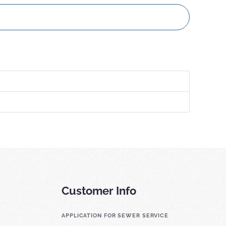
Customer Info
APPLICATION FOR SEWER SERVICE