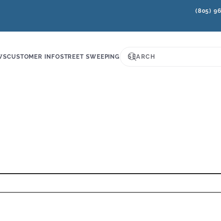
(805) 9
WS
CUSTOMER INFO
STREET SWEEPING