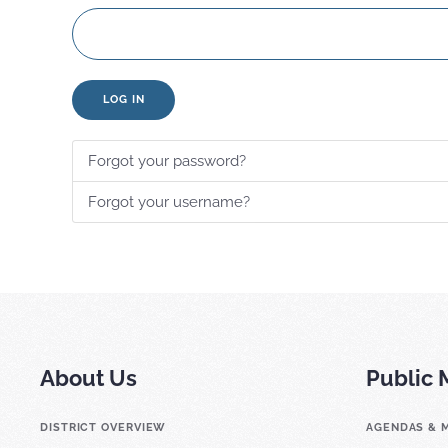
LOG IN
Forgot your password?
Forgot your username?
About Us
Public 
DISTRICT OVERVIEW
AGENDAS & 