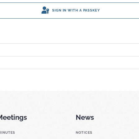
SIGN IN WITH A PASSKEY
Meetings
News
MINUTES
NOTICES