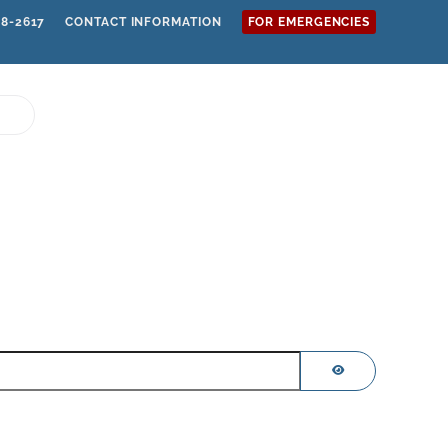
68-2617
CONTACT INFORMATION
FOR EMERGENCIES
SHOW PASSWOR