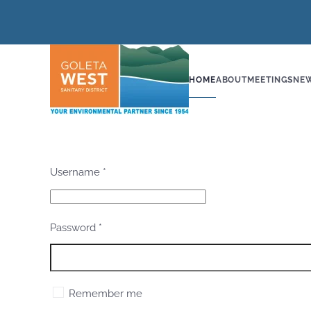
Skip to main content
HOME
ABOUT
MEETINGS
NE
Username
*
Password
*
Remember me