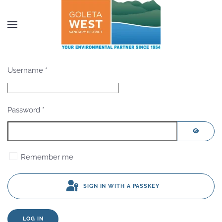
Skip to main content
Username
*
Password
*
SHOW P
Remember me
SIGN IN WITH A PASSKEY
LOG IN