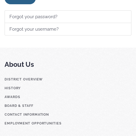
Forgot your password?
Forgot your username?
About Us
DISTRICT OVERVIEW
HISTORY
AWARDS
BOARD & STAFF
CONTACT INFORMATION
EMPLOYMENT OPPORTUNITIES