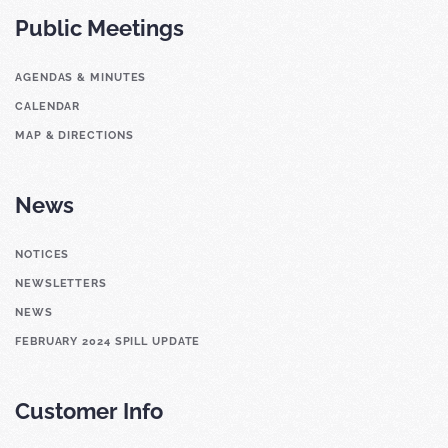
Public Meetings
AGENDAS & MINUTES
CALENDAR
MAP & DIRECTIONS
News
NOTICES
NEWSLETTERS
NEWS
FEBRUARY 2024 SPILL UPDATE
Customer Info