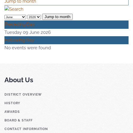
Jump to month
Jump to month
Preceding Day
Tuesday 09 June 2026
Following Day
No events were found
About Us
DISTRICT OVERVIEW
HISTORY
AWARDS
BOARD & STAFF
CONTACT INFORMATION