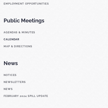
EMPLOYMENT OPPORTUNITIES
Public Meetings
AGENDAS & MINUTES
CALENDAR
MAP & DIRECTIONS
News
NOTICES
NEWSLETTERS
NEWS
FEBRUARY 2024 SPILL UPDATE