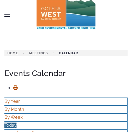
Skip to main content
HOME
MEETINGS
CALENDAR
Events Calendar
By Year
By Month
By Week
Today