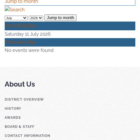
Jump to month
Jump to month
Preceding Day
Saturday 11 July 2026
Following Day
No events were found
About Us
DISTRICT OVERVIEW
HISTORY
AWARDS
BOARD & STAFF
CONTACT INFORMATION