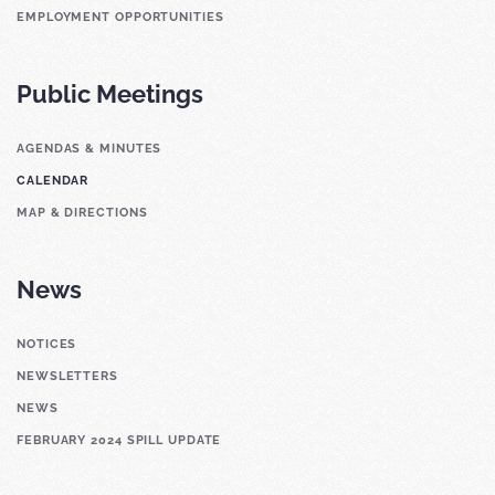
EMPLOYMENT OPPORTUNITIES
Public Meetings
AGENDAS & MINUTES
CALENDAR
MAP & DIRECTIONS
News
NOTICES
NEWSLETTERS
NEWS
FEBRUARY 2024 SPILL UPDATE