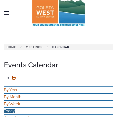
Skip to main content
HOME
MEETINGS
CALENDAR
Events Calendar
By Year
By Month
By Week
Today