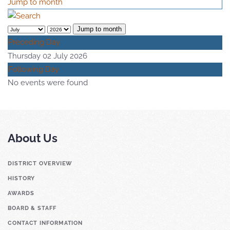
Jump to month
Jump to month
Preceding Day
Thursday 02 July 2026
Following Day
No events were found
About Us
DISTRICT OVERVIEW
HISTORY
AWARDS
BOARD & STAFF
CONTACT INFORMATION