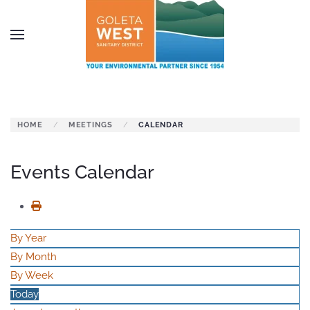
Skip to main content
HOME
MEETINGS
CALENDAR
Events Calendar
By Year
By Month
By Week
Today