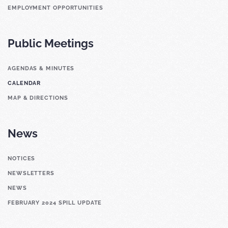
EMPLOYMENT OPPORTUNITIES
Public Meetings
AGENDAS & MINUTES
CALENDAR
MAP & DIRECTIONS
News
NOTICES
NEWSLETTERS
NEWS
FEBRUARY 2024 SPILL UPDATE