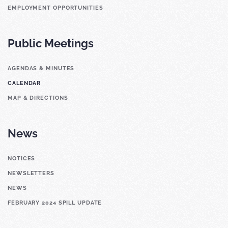
EMPLOYMENT OPPORTUNITIES
Public Meetings
AGENDAS & MINUTES
CALENDAR
MAP & DIRECTIONS
News
NOTICES
NEWSLETTERS
NEWS
FEBRUARY 2024 SPILL UPDATE