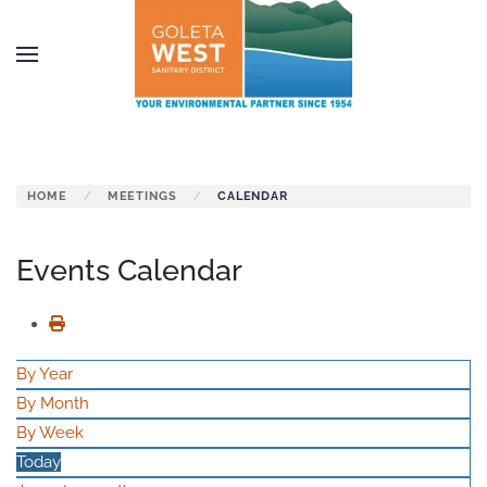
Skip to main content
HOME
MEETINGS
CALENDAR
Events Calendar
By Year
By Month
By Week
Today