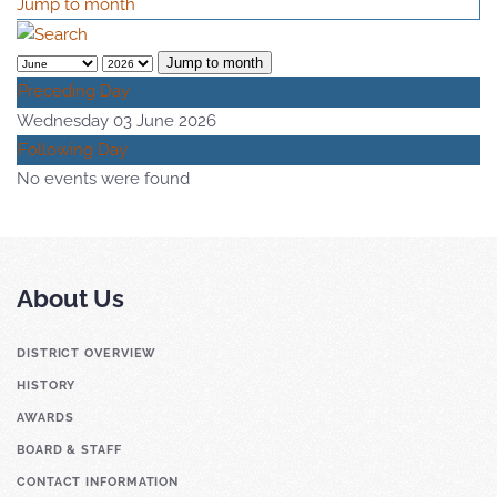
Jump to month
Jump to month
Preceding Day
Wednesday 03 June 2026
Following Day
No events were found
About Us
DISTRICT OVERVIEW
HISTORY
AWARDS
BOARD & STAFF
CONTACT INFORMATION