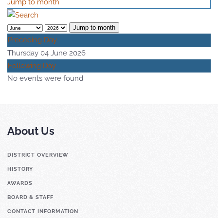
Jump to month
Jump to month
Preceding Day
Thursday 04 June 2026
Following Day
No events were found
About Us
DISTRICT OVERVIEW
HISTORY
AWARDS
BOARD & STAFF
CONTACT INFORMATION