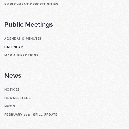
EMPLOYMENT OPPORTUNITIES
Public Meetings
AGENDAS & MINUTES
CALENDAR
MAP & DIRECTIONS
News
NOTICES
NEWSLETTERS
NEWS
FEBRUARY 2024 SPILL UPDATE