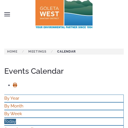
Skip to main content
HOME
MEETINGS
CALENDAR
Events Calendar
By Year
By Month
By Week
Today